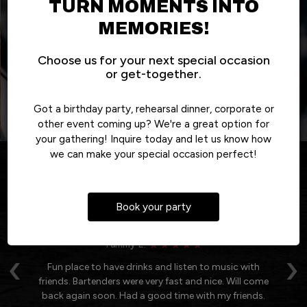
TURN MOMENTS INTO
OUR MENU
EVENTS
DRINKS
ALL SPECIALS
MEMORIES!
Choose us for your next special occasion
or get-together.
Got a birthday party, rehearsal dinner, corporate or
other event coming up? We're a great option for
your gathering! Inquire today and let us know how
we can make your special occasion perfect!
REVIEWS
Book your party
REVIEW BY - GOOGLE
Tammy E:
‹
›
 of
Fun place to have drinks and listen to music with
friends. Bartenders were very fast and nice. Will come
od
back again soon. Had a good time with my friends.