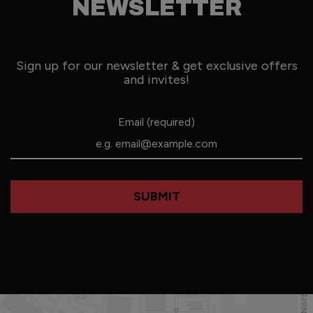
NEWSLETTER
Sign up for our newsletter & get exclusive offers
and invites!
Email (required)
SUBMIT