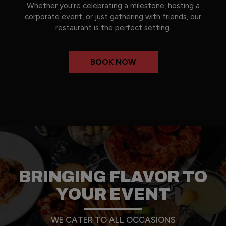
Whether you're celebrating a milestone, hosting a
corporate event, or just gathering with friends, our
restaurant is the perfect setting.
BOOK NOW
BRINGING FLAVOR TO
YOUR EVENT
WE CATER TO ALL OCCASIONS