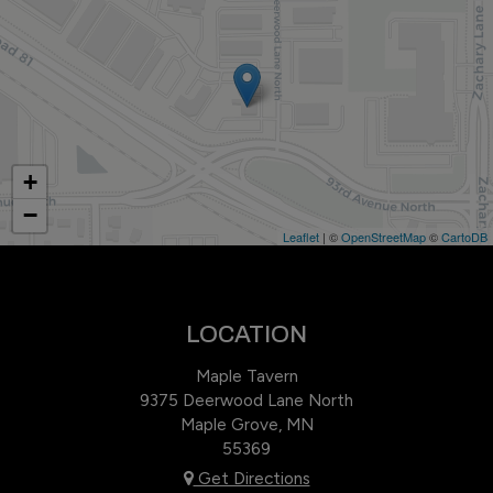
+
−
Leaflet
| ©
OpenStreetMap
©
CartoDB
LOCATION
Maple Tavern
9375 Deerwood Lane North
Maple Grove, MN
55369
Get Directions