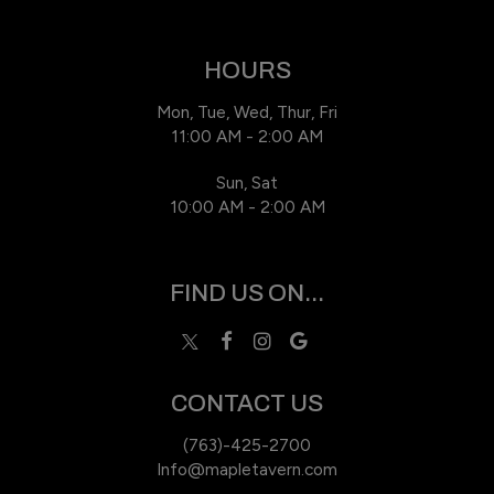
HOURS
Mon, Tue, Wed, Thur, Fri
11:00 AM - 2:00 AM
Sun, Sat
10:00 AM - 2:00 AM
FIND US ON...
CONTACT US
(763)-425-2700
Info@mapletavern.com