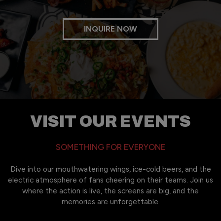
INQUIRE NOW
VISIT OUR EVENTS
SOMETHING FOR EVERYONE
Dive into our mouthwatering wings, ice-cold beers, and the
electric atmosphere of fans cheering on their teams. Join us
where the action is live, the screens are big, and the
memories are unforgettable.