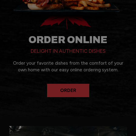
ORDER ONLINE
DELIGHT IN AUTHENTIC DISHES
Order your favorite dishes from the comfort of your
own home with our easy online ordering system.
ORDER