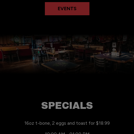
EVENTS
SPECIALS
16oz t-bone, 2 eggs and toast for $18.99