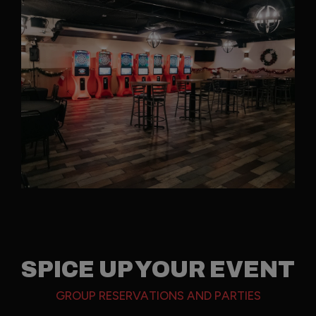
SPICE UP YOUR EVENT
GROUP RESERVATIONS AND PARTIES