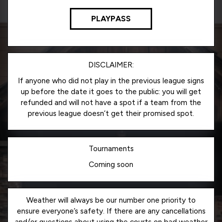
PLAYPASS
DISCLAIMER:
If anyone who did not play in the previous league signs
up before the date it goes to the public: you will get
refunded and will not have a spot if a team from the
previous league doesn’t get their promised spot.
Tournaments
Coming soon
Weather will always be our number one priority to
ensure everyone’s safety. If there are any cancellations
and/or questions about using the courts on bad weather