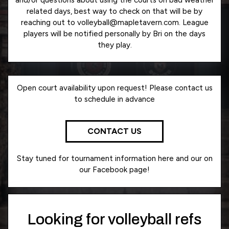
related days, best way to check on that will be by
reaching out to
volleyball@mapletavern.com
. League
players will be notified personally by Bri on the days
they play.
Open court availability upon request! Please contact us
to schedule in advance
CONTACT US
Stay tuned for tournament information here and our on
our Facebook page!
Looking for volleyball refs