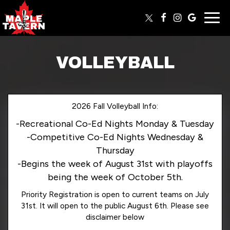
Togg
navig
VOLLEYBALL
2026 Fall Volleyball Info:
-Recreational Co-Ed Nights Monday & Tuesday
-Competitive Co-Ed Nights Wednesday &
Thursday
-Begins the week of August 31st with playoffs
being the week of October 5th.
Priority Registration is open to current teams on July
31st. It will open to the public August 6th. Please see
disclaimer below